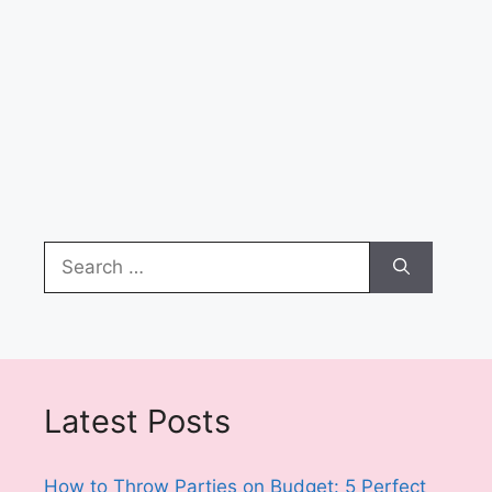
Search
for:
Latest Posts
How to Throw Parties on Budget: 5 Perfect