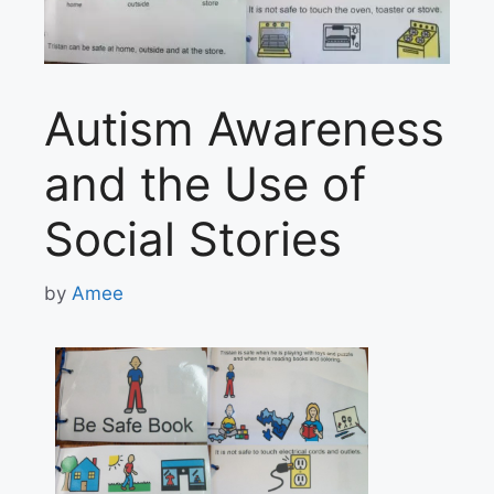
Autism Awareness
and the Use of
Social Stories
by
Amee