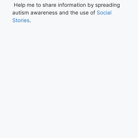
Help me to share information by spreading
autism awareness and the use of
Social
Stories
.