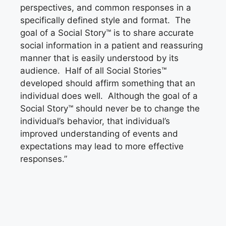
perspectives, and common responses in a
specifically defined style and format. The
goal of a Social Story™ is to share accurate
social information in a patient and reassuring
manner that is easily understood by its
audience. Half of all Social Stories™
developed should affirm something that an
individual does well. Although the goal of a
Social Story™ should never be to change the
individual’s behavior, that individual’s
improved understanding of events and
expectations may lead to more effective
responses.”