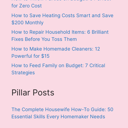
for Zero Cost
How to Save Heating Costs Smart and Save
$200 Monthly
How to Repair Household Items: 6 Brilliant
Fixes Before You Toss Them
How to Make Homemade Cleaners: 12
Powerful for $15
How to Feed Family on Budget: 7 Critical
Strategies
Pillar Posts
The Complete Housewife How-To Guide: 50
Essential Skills Every Homemaker Needs