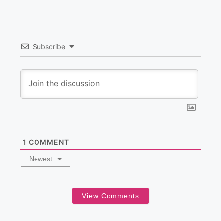
Subscribe
1
COMMENT
Newest
View Comments