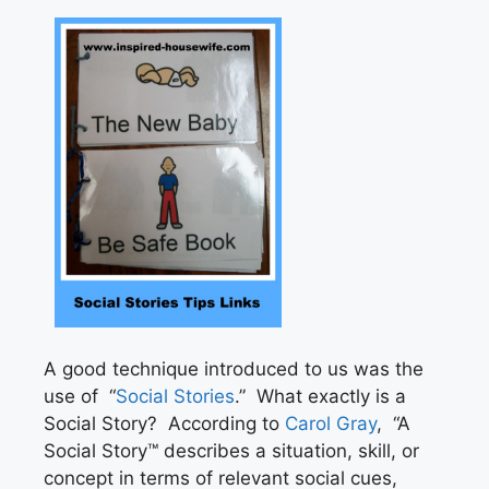
A good technique introduced to us was the
use of “
Social Stories
.” What exactly is a
Social Story? According to
Carol Gray
, “A
Social Story™ describes a situation, skill, or
concept in terms of relevant social cues,