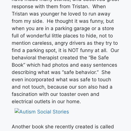
response with them from Tristan. When
Tristan was younger he loved to run away
from my side. He thought it was funny, but
when you are in a parking garage or a store
full of wonderful little places to hide, not to
mention careless, angry drivers as they try to
find a parking spot, it is NOT funny at all. Our
behavioral therapist created the “Be Safe
Book” which had photos and easy sentences
describing what was “safe behavior.” She
even incorporated what was safe to touch
and not touch, because our son also had a
fascination with our toaster oven and
electrical outlets in our home.
Another book she recently created is called