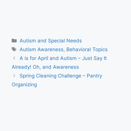
Categories
Autism and Special Needs
Tags
Autism Awareness
,
Behavioral Topics
A is for April and Autism – Just Say It
Already! Oh, and Awareness
Spring Cleaning Challenge – Pantry
Organizing