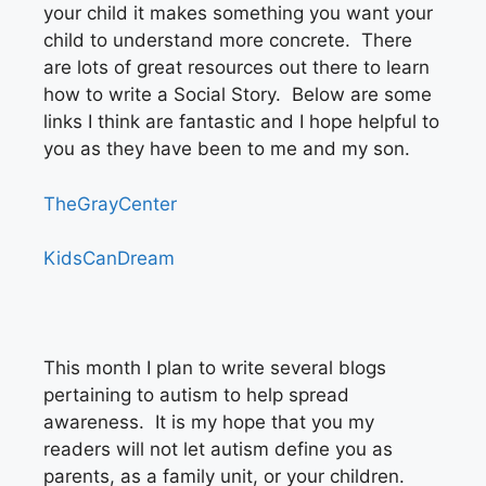
your child it makes something you want your
child to understand more concrete. There
are lots of great resources out there to learn
how to write a Social Story. Below are some
links I think are fantastic and I hope helpful to
you as they have been to me and my son.
TheGrayCenter
KidsCanDream
This month I plan to write several blogs
pertaining to autism to help spread
awareness. It is my hope that you my
readers will not let autism define you as
parents, as a family unit, or your children.