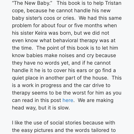
“The New Baby.” This book is to help Tristan
cope, because he cannot handle his new
baby sister’s coos or cries. We had this same
problem for about four or five months when
his sister Keira was born, but we did not
even know what behavioral therapy was at
the time. The point of this book is to let him
know babies make noises and cry because
they have no words yet, and if he cannot
handle it he is to cover his ears or go find a
quiet place in another part of the house. This
is a work in progress and the car drive to
therapy seems to be the worst for him as you
can read in this post
here
. We are making
head way, but it is slow.
I like the use of social stories because with
the easy pictures and the words tailored to