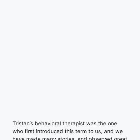
Tristan’s behavioral therapist was the one
who first introduced this term to us, and we
have made many stories, and observed great