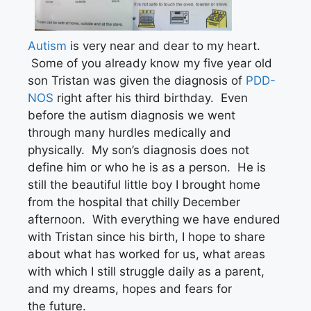
Autism
is very near and dear to my heart.
Some of you already know my five year old
son Tristan was given the diagnosis of
PDD-
NOS
right after his third birthday. Even
before the autism diagnosis we went
through many hurdles medically and
physically. My son’s diagnosis does not
define him or who he is as a person. He is
still the beautiful little boy I brought home
from the hospital that chilly December
afternoon. With everything we have endured
with Tristan since his birth, I hope to share
about what has worked for us, what areas
with which I still struggle daily as a parent,
and my dreams, hopes and fears for
the future.