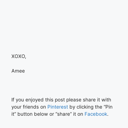
XOXO,
Amee
If you enjoyed this post please share it with
your friends on
Pinterest
by clicking the “Pin
it” button below or “share” it on
Facebook
.