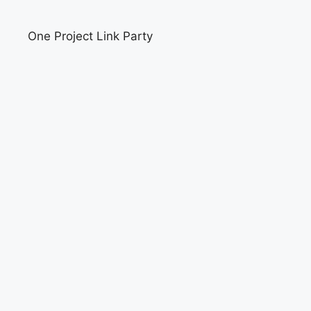
One Project Link Party