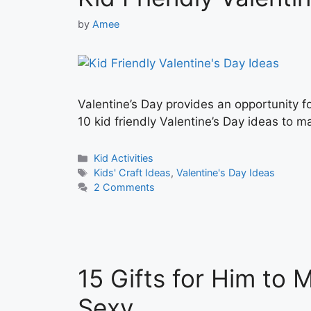
by
Amee
Valentine’s Day provides an opportunity f
10 kid friendly Valentine’s Day ideas to ma
Categories
Kid Activities
Tags
Kids' Craft Ideas
,
Valentine's Day Ideas
2 Comments
15 Gifts for Him to 
Sexy