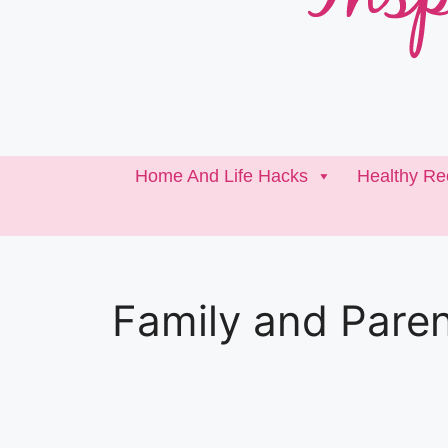
Home And Life Hacks
Healthy Re
Family and Paren