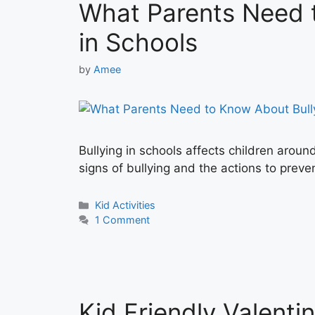
What Parents Need 
in Schools
by
Amee
Bullying in schools affects children aroun
signs of bullying and the actions to preven
Categories
Kid Activities
1 Comment
Kid Friendly Valenti