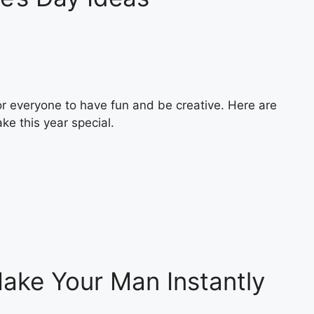
or everyone to have fun and be creative. Here are
ke this year special.
Make Your Man Instantly