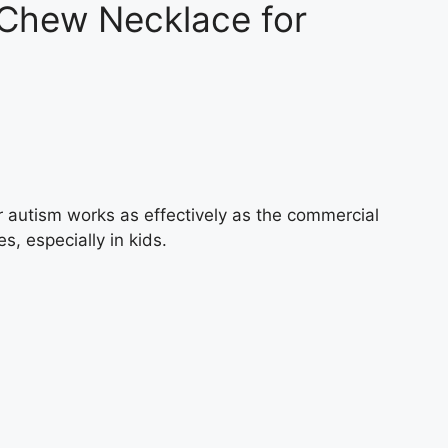
 Chew Necklace for
 autism works as effectively as the commercial
es, especially in kids.