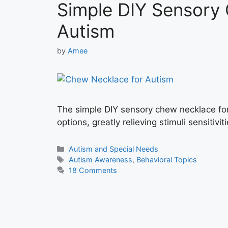
Simple DIY Sensory
Autism
by
Amee
The simple DIY sensory chew necklace for
options, greatly relieving stimuli sensitiviti
Categories
Autism and Special Needs
Tags
Autism Awareness
,
Behavioral Topics
18 Comments