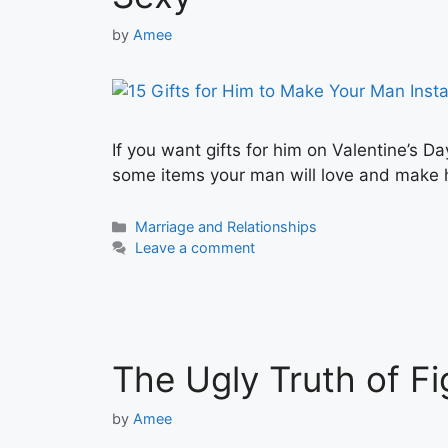
by
Amee
If you want gifts for him on Valentine’s Da
some items your man will love and make h
Categories
Marriage and Relationships
Leave a comment
The Ugly Truth of Fi
by
Amee