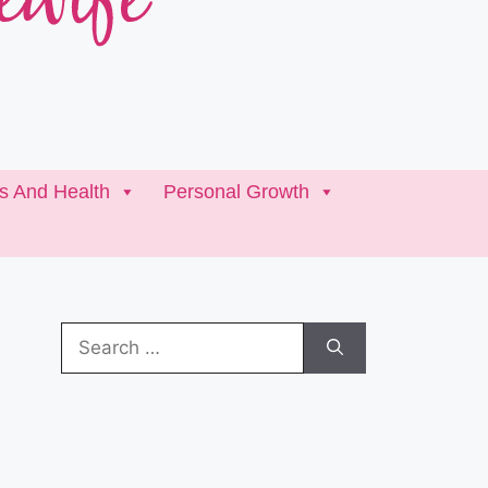
ss And Health
Personal Growth
Search
for: