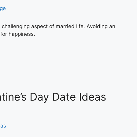
e challenging aspect of married life. Avoiding an
 for happiness.
tine’s Day Date Ideas