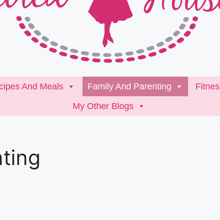
cipes And Meals
Family And Parenting
Fitne
My Other Blogs
ting