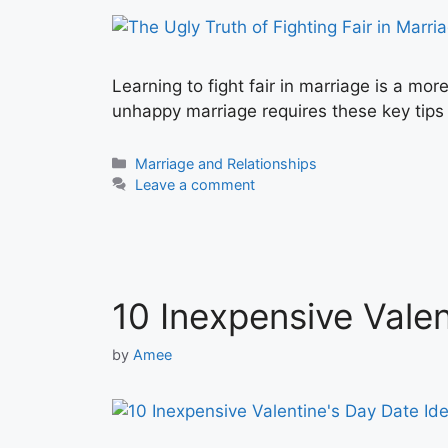
Learning to fight fair in marriage is a mor
unhappy marriage requires these key tips
Categories
Marriage and Relationships
Leave a comment
10 Inexpensive Valen
by
Amee