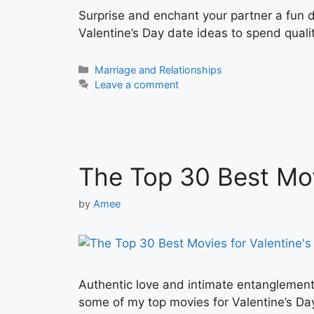
Surprise and enchant your partner a fun d
Valentine’s Day date ideas to spend qualit
Categories
Marriage and Relationships
Leave a comment
The Top 30 Best Mov
by
Amee
Authentic love and intimate entanglement
some of my top movies for Valentine’s Day