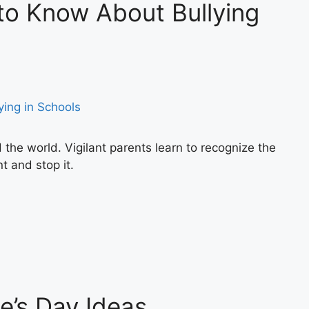
to Know About Bullying
d the world. Vigilant parents learn to recognize the
t and stop it.
ne’s Day Ideas