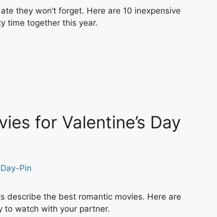
ate they won’t forget. Here are 10 inexpensive
y time together this year.
ies for Valentine’s Day
s describe the best romantic movies. Here are
 to watch with your partner.