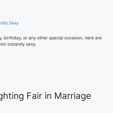
y, birthday, or any other special occasion, here are
im instantly sexy.
ghting Fair in Marriage