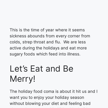
This is the time of year where it seems
sickness abounds from every corner from
colds, strep throat and flu. We are less
active during the holidays and eat more
sugary foods which feed into illness.
Let’s Eat and Be
Merry!
The holiday food coma is about it hit us and I
want you to enjoy your holiday season
without blowing your diet and feeling bad