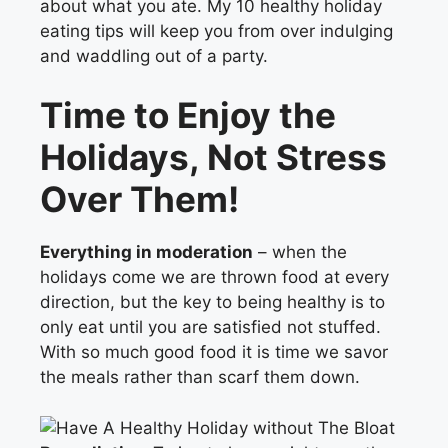
about what you ate. My 10 healthy holiday
eating tips will keep you from over indulging
and waddling out of a party.
Time to Enjoy the
Holidays, Not Stress
Over Them!
Everything in moderation
– when the
holidays come we are thrown food at every
direction, but the key to being healthy is to
only eat until you are satisfied not stuffed.
With so much good food it is time we savor
the meals rather than scarf them down.