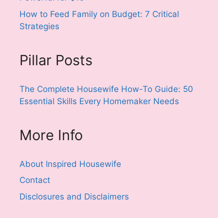
How to Feed Family on Budget: 7 Critical
Strategies
Pillar Posts
The Complete Housewife How-To Guide: 50
Essential Skills Every Homemaker Needs
More Info
About Inspired Housewife
Contact
Disclosures and Disclaimers