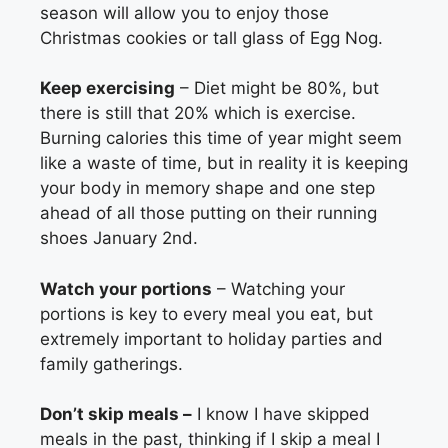
season will allow you to enjoy those
Christmas cookies or tall glass of Egg Nog.
Keep exercising
– Diet might be 80%, but
there is still that 20% which is exercise.
Burning calories this time of year might seem
like a waste of time, but in reality it is keeping
your body in memory shape and one step
ahead of all those putting on their running
shoes January 2nd.
Watch your portions
– Watching your
portions is key to every meal you eat, but
extremely important to holiday parties and
family gatherings.
Don’t skip meals –
I know I have skipped
meals in the past, thinking if I skip a meal I