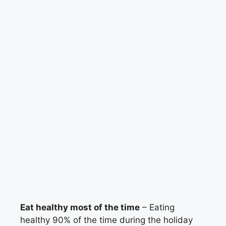
Eat healthy most of the time
– Eating
healthy 90% of the time during the holiday