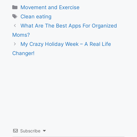
Categories
Movement and Exercise
Tags
Clean eating
What Are The Best Apps For Organized
Moms?
My Crazy Holiday Week – A Real Life
Changer!
Subscribe