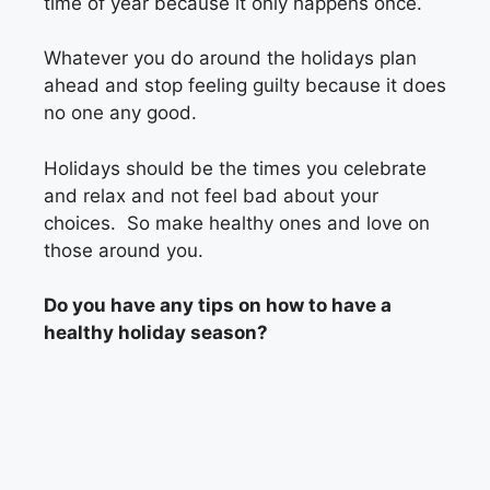
time of year because it only happens once.
Whatever you do around the holidays plan
ahead and stop feeling guilty because it does
no one any good.
Holidays should be the times you celebrate
and relax and not feel bad about your
choices. So make healthy ones and love on
those around you.
Do you have any tips on how to have a
healthy holiday season?