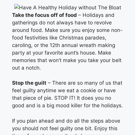
Take the focus off of food
– Holidays and
gatherings do not always have to revolve
around food. Make sure you enjoy some non-
food festivities like Christmas parades,
caroling, or the 12th annual wreath making
party at your favorite aunt’s house. Make
memories that won’t make you take your belt
out a notch.
Stop the guilt
– There are so many of us that
feel guilty anytime we eat a cookie or have
that piece of pie. STOP IT! It does you no
good and is a big mood killer for the holidays.
If you plan ahead and do all the steps above
you should not feel guilty one bit. Enjoy this