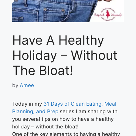
Have A Healthy
Holiday – Without
The Bloat!
by
Amee
Today in my
31 Days of Clean Eating, Meal
Planning, and Prep
series I am sharing with
you several tips on how to have a healthy
holiday – without the bloat!
One of the key elements to having a healthy