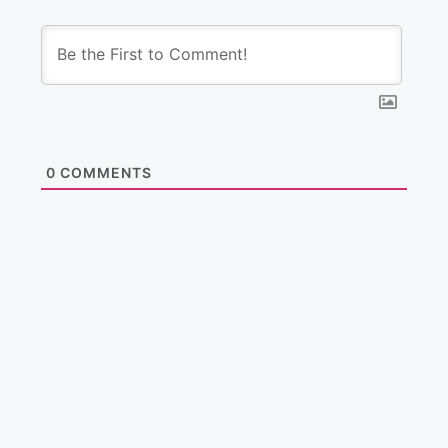
0
COMMENTS