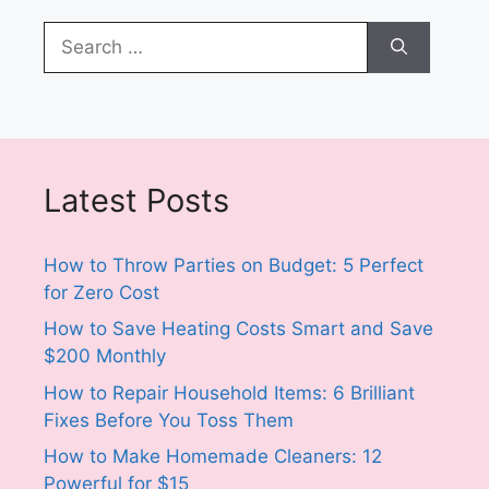
Search
for:
Latest Posts
How to Throw Parties on Budget: 5 Perfect
for Zero Cost
How to Save Heating Costs Smart and Save
$200 Monthly
How to Repair Household Items: 6 Brilliant
Fixes Before You Toss Them
How to Make Homemade Cleaners: 12
Powerful for $15