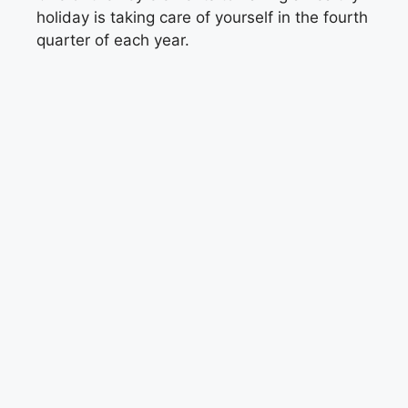
holiday is taking care of yourself in the fourth
quarter of each year.