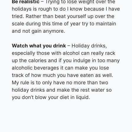
Be realistic
– Trying to lose weight over the
holidays is rough to do I know because I have
tried. Rather than beat yourself up over the
scale during this time of year try to maintain
and not gain anymore.
Watch what you drink
– Holiday drinks,
especially those with alcohol can really rack
up the calories and if you indulge in too many
alcoholic beverages it can make you lose
track of how much you have eaten as well.
My rule is to only have no more than two
holiday drinks and make the rest water so
you don’t blow your diet in liquid.