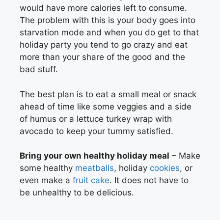
would have more calories left to consume.
The problem with this is your body goes into
starvation mode and when you do get to that
holiday party you tend to go crazy and eat
more than your share of the good and the
bad stuff.
The best plan is to eat a small meal or snack
ahead of time like some veggies and a side
of humus or a lettuce turkey wrap with
avocado to keep your tummy satisfied.
Bring your own healthy holiday meal
– Make
some healthy
meatballs
, holiday
cookies
, or
even make a
fruit cake
. It does not have to
be unhealthy to be delicious.