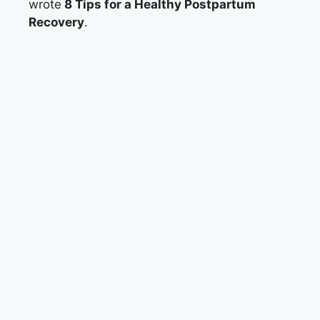
wrote
8 Tips for a Healthy Postpartum
Recovery
.