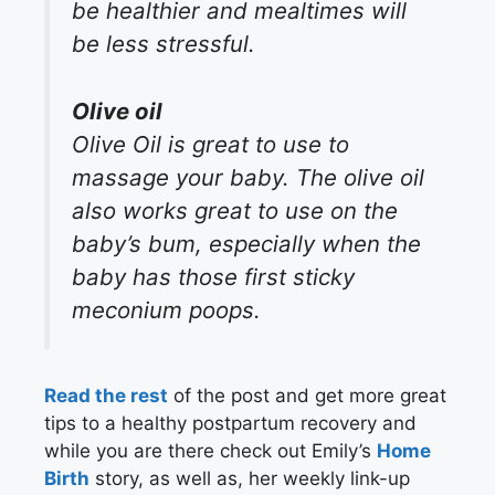
be healthier and mealtimes will
be less stressful.
Olive oil
Olive Oil is great to use to
massage your baby. The olive oil
also works great to use on the
baby’s bum, especially when the
baby has those first sticky
meconium poops.
Read the rest
of the post and get more great
tips to a healthy postpartum recovery and
while you are there check out Emily’s
Home
Birth
story, as well as, her weekly link-up