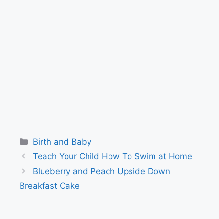
Categories
Birth and Baby
Teach Your Child How To Swim at Home
Blueberry and Peach Upside Down
Breakfast Cake