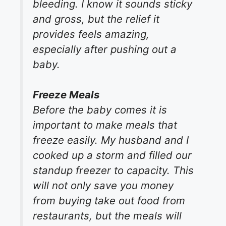
bleeding. I know it sounds sticky
and gross, but the relief it
provides feels amazing,
especially after pushing out a
baby.
Freeze Meals
Before the baby comes it is
important to make meals that
freeze easily. My husband and I
cooked up a storm and filled our
standup freezer to capacity. This
will not only save you money
from buying take out food from
restaurants, but the meals will