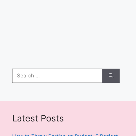
Search
for:
Latest Posts