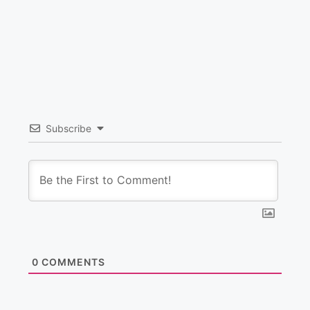
Subscribe
0
COMMENTS