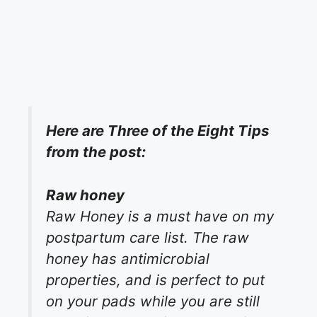
Here are Three of the Eight Tips
from the post:
Raw honey
Raw Honey is a must have on my
postpartum care list. The raw
honey has antimicrobial
properties, and is perfect to put
on your pads while you are still