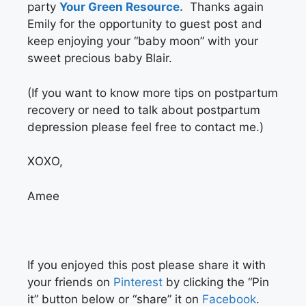
party
Your Green Resource.
Thanks again
Emily for the opportunity to guest post and
keep enjoying your “baby moon” with your
sweet precious baby Blair.
(If you want to know more tips on postpartum
recovery or need to talk about postpartum
depression please feel free to contact me.)
XOXO,
Amee
If you enjoyed this post please share it with
your friends on
Pinterest
by clicking the “Pin
it” button below or “share” it on
Facebook
.