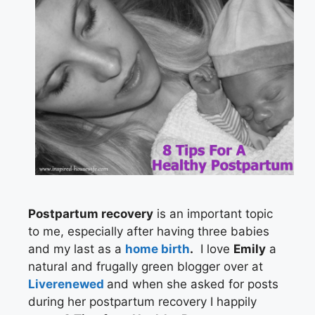
Postpartum recovery
is an important topic
to me, especially after having three babies
and my last as a
home birth
.
I love
Emily
a
natural and frugally green blogger over at
Liverenewed
and when she asked for posts
during her postpartum recovery I happily