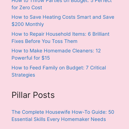
How to Throw Parties on Budget: 5 Perfect
for Zero Cost
How to Save Heating Costs Smart and Save
$200 Monthly
How to Repair Household Items: 6 Brilliant
Fixes Before You Toss Them
How to Make Homemade Cleaners: 12
Powerful for $15
How to Feed Family on Budget: 7 Critical
Strategies
Pillar Posts
The Complete Housewife How-To Guide: 50
Essential Skills Every Homemaker Needs