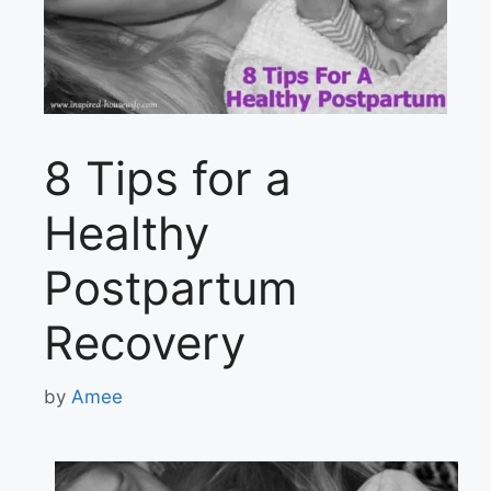
8 Tips for a
Healthy
Postpartum
Recovery
by
Amee