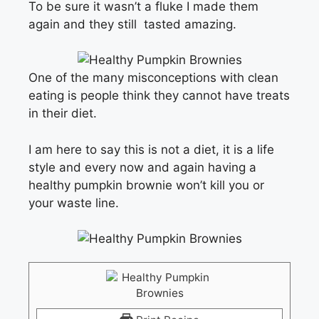
To be sure it wasn’t a fluke I made them
again and they still tasted amazing.
One of the many misconceptions with clean
eating is people think they cannot have treats
in their diet.
I am here to say this is not a diet, it is a life
style and every now and again having a
healthy pumpkin brownie won’t kill you or
your waste line.