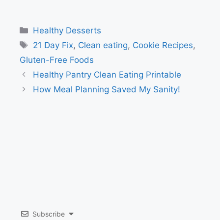
Categories
Healthy Desserts
Tags
21 Day Fix
,
Clean eating
,
Cookie Recipes
,
Gluten-Free Foods
Healthy Pantry Clean Eating Printable
How Meal Planning Saved My Sanity!
Subscribe