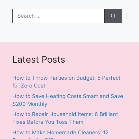
Search
for:
Latest Posts
How to Throw Parties on Budget: 5 Perfect
for Zero Cost
How to Save Heating Costs Smart and Save
$200 Monthly
How to Repair Household Items: 6 Brilliant
Fixes Before You Toss Them
How to Make Homemade Cleaners: 12