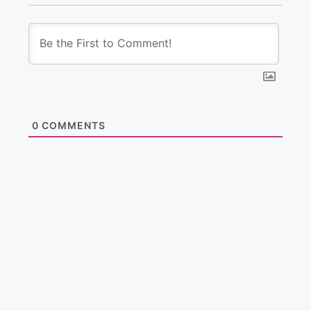
0
COMMENTS