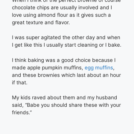
chocolate chips are usually involved and I
love using almond flour as it gives such a
great texture and flavor.
I was super agitated the other day and when
I get like this I usually start cleaning or I bake.
I think baking was a good choice because I
made apple pumpkin muffins,
egg muffins
,
and these brownies which last about an hour
if that.
My kids raved about them and my husband
said, “Babe you should share these with your
friends.”