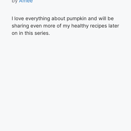
by
Amee
I love everything about pumpkin and will be
sharing even more of my healthy recipes later
on in this series.