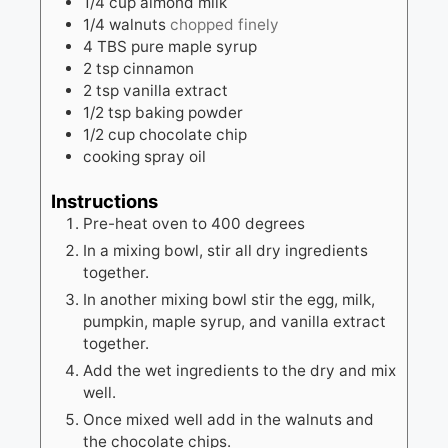
1/4
cup
almond milk
1/4
walnuts
chopped finely
4
TBS
pure maple syrup
2
tsp
cinnamon
2
tsp
vanilla extract
1/2
tsp
baking powder
1/2
cup
chocolate chip
cooking spray oil
Instructions
Pre-heat oven to 400 degrees
In a mixing bowl, stir all dry ingredients
together.
In another mixing bowl stir the egg, milk,
pumpkin, maple syrup, and vanilla extract
together.
Add the wet ingredients to the dry and mix
well.
Once mixed well add in the walnuts and
the chocolate chips.