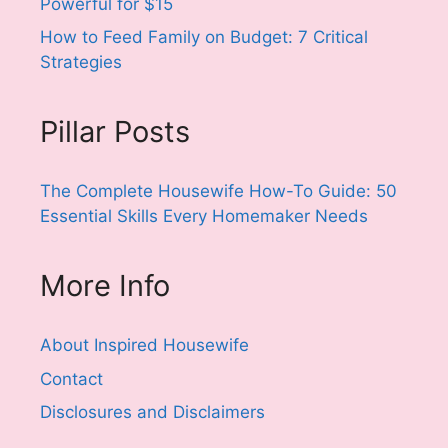
Powerful for $15
How to Feed Family on Budget: 7 Critical
Strategies
Pillar Posts
The Complete Housewife How-To Guide: 50
Essential Skills Every Homemaker Needs
More Info
About Inspired Housewife
Contact
Disclosures and Disclaimers