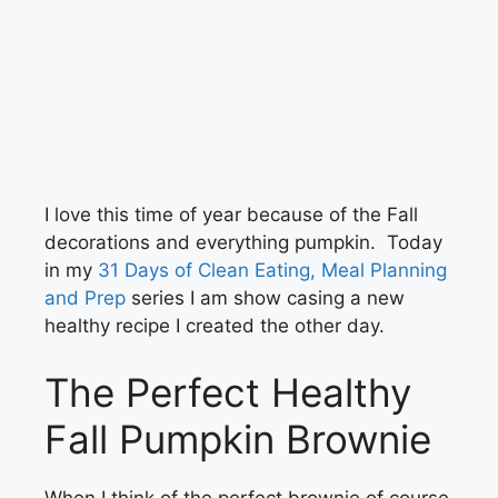
I love this time of year because of the Fall
decorations and everything pumpkin. Today
in my
31 Days of Clean Eating, Meal Planning
and Prep
series I am show casing a new
healthy recipe I created the other day.
The Perfect Healthy
Fall Pumpkin Brownie
When I think of the perfect brownie of course