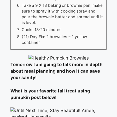
Take a 9 X 13 baking or brownie pan, make
sure to spray it with cooking spray and
pour the brownie batter and spread until it
is level.
Cooks 18-20 minutes
(21) Day Fix: 2 brownies = 1 yellow
container
Tomorrow I am going to talk more in depth
about meal planning and how it can save
your sanity!
What is your favorite fall treat using
pumpkin post below!