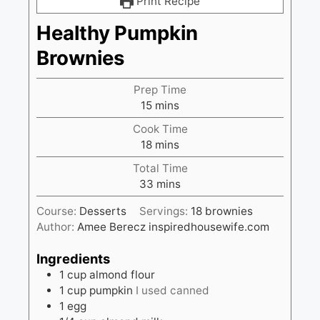
Print Recipe
Healthy Pumpkin
Brownies
Prep Time
minutes
15
mins
Cook Time
minutes
18
mins
Total Time
minutes
33
mins
Course:
Desserts
Servings:
18
brownies
Author:
Amee Berecz inspiredhousewife.com
Ingredients
1
cup
almond flour
1
cup
pumpkin
I used canned
1
egg