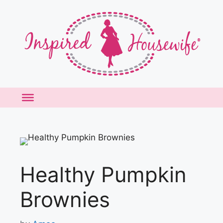
Skip
to
content
Healthy Pumpkin
Brownies