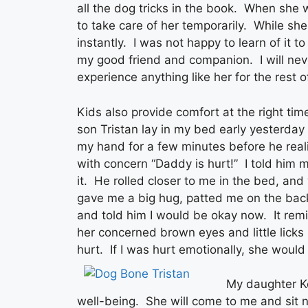
all the dog tricks in the book. When she 
to take care of her temporarily. While she
instantly. I was not happy to learn of it to
my good friend and companion. I will nev
experience anything like her for the rest o
Kids also provide comfort at the right t
son Tristan lay in my bed early yesterda
my hand for a few minutes before he real
with concern “Daddy is hurt!” I told him 
it. He rolled closer to me in the bed, an
gave me a big hug, patted me on the back
and told him I would be okay now. It re
her concerned brown eyes and little licks
hurt. If I was hurt emotionally, she would
My daughter K
well-being. She will come to me and sit 