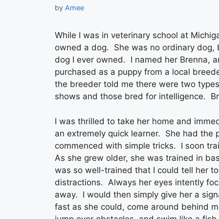
by
Amee
While I was in veterinary school at Michiga
owned a dog. She was no ordinary dog, bu
dog I ever owned. I named her Brenna, an
purchased as a puppy from a local breede
the breeder told me there were two types
shows and those bred for intelligence. B
I was thrilled to take her home and imme
an extremely quick learner. She had the po
commenced with simple tricks. I soon trai
As she grew older, she was trained in ba
was so well-trained that I could tell her 
distractions. Always her eyes intently fo
away. I would then simply give her a sign
fast as she could, come around behind me
jump over obstacles, and swim like a fish.