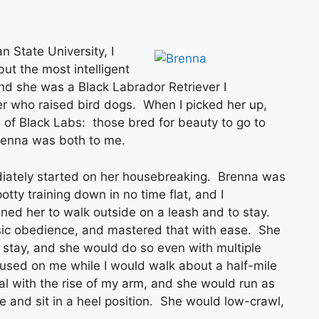
n State University, I
t the most intelligent
d she was a Black Labrador Retriever I
r who raised bird dogs. When I picked her up,
 of Black Labs: those bred for beauty to go to
renna was both to me.
diately started on her housebreaking. Brenna was
tty training down in no time flat, and I
ned her to walk outside on a leash and to stay.
sic obedience, and mastered that with ease. She
to stay, and she would do so even with multiple
cused on me while I would walk about a half-mile
al with the rise of my arm, and she would run as
 and sit in a heel position. She would low-crawl,