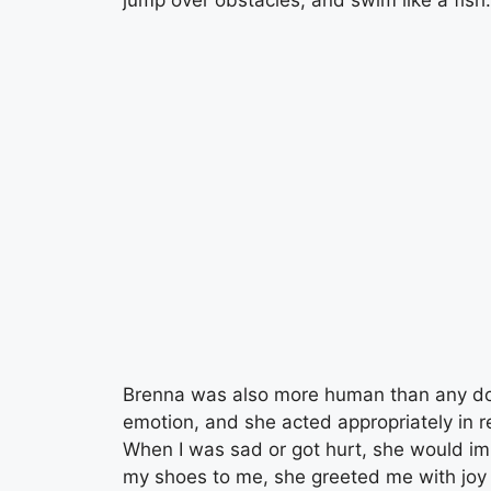
Brenna was also more human than any do
emotion, and she acted appropriately in
When I was sad or got hurt, she would i
my shoes to me, she greeted me with jo