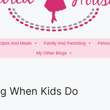
cipes And Meals
Family And Parenting
Fitne
My Other Blogs
g When Kids Do