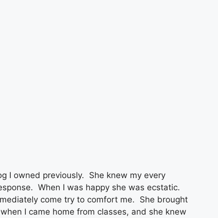
g I owned previously. She knew my every
 response. When I was happy she was ecstatic.
mmediately come try to comfort me. She brought
y when I came home from classes, and she knew