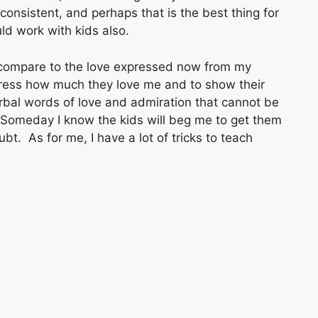
consistent, and perhaps that is the best thing for
d work with kids also.
 compare to the love expressed now from my
ress how much they love me and to show their
erbal words of love and admiration that cannot be
Someday I know the kids will beg me to get them
bt. As for me, I have a lot of tricks to teach