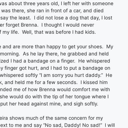
was about three years old, I left her with someone
 was there, she ran in front of a car, and died
 say the least. I did not lose a dog that day, I lost
er forget Brenna. I thought I would never
f my life. Well, that was before I had kids.
ime and are more than happy to get your shoes. My
y morning. As he lay there, he grabbed and held
ized I had a bandage on a finger. He whispered
my finger got hurt, and I had to put a bandage on
d whispered softly “I am sorry you hurt daddy.” He
, and held me for a few seconds. I kissed him
minded me of how Brenna would comfort me with
 she would do with the tip of her tongue where I
 put her head against mine, and sigh softly.
eira shows much of the same concern for my
next to me and say “No sad, Daddy! No sad!” I will