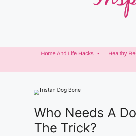
Home And Life Hacks
Healthy Re
Who Needs A Do
The Trick?