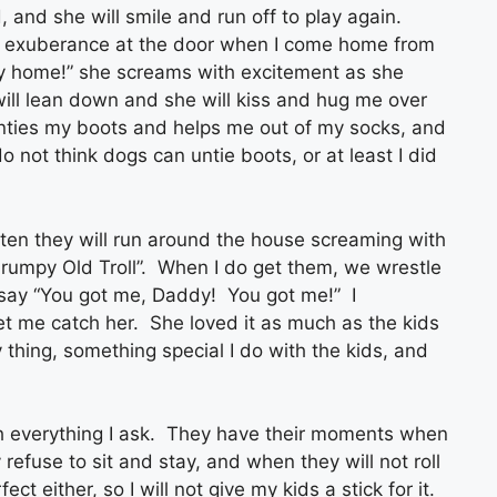
, and she will smile and run off to play again.
th exuberance at the door when I come home from
 home!” she screams with excitement as she
ll lean down and she will kiss and hug me over
unties my boots and helps me out of my socks, and
o not think dogs can untie boots, or at least I did
ften they will run around the house screaming with
“Grumpy Old Troll”. When I do get them, we wrestle
 say “You got me, Daddy! You got me!” I
et me catch her. She loved it as much as the kids
 thing, something special I do with the kids, and
h everything I ask. They have their moments when
efuse to sit and stay, and when they will not roll
t either, so I will not give my kids a stick for it.