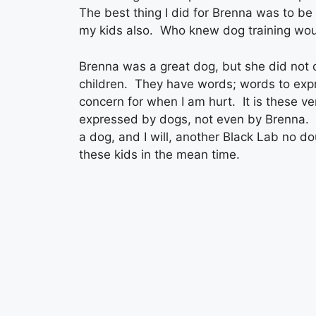
The best thing I did for Brenna was to be 
my kids also. Who knew dog training woul
Brenna was a great dog, but she did not
children. They have words; words to exp
concern for when I am hurt. It is these v
expressed by dogs, not even by Brenna. 
a dog, and I will, another Black Lab no dou
these kids in the mean time.