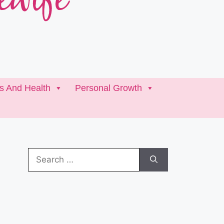
ss And Health
Personal Growth
Search
for: