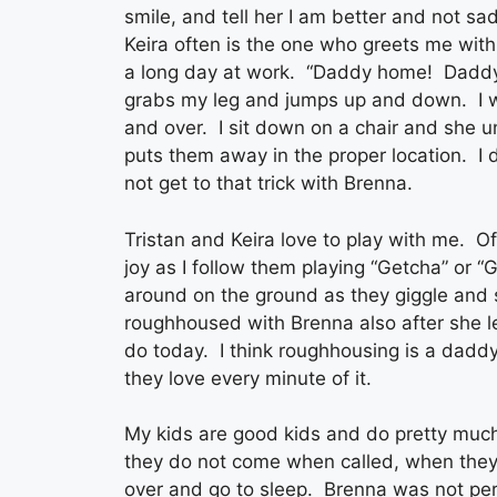
smile, and tell her I am better and not sad
Keira often is the one who greets me wi
a long day at work. “Daddy home! Daddy
grabs my leg and jumps up and down. I wi
and over. I sit down on a chair and she 
puts them away in the proper location. I d
not get to that trick with Brenna.
Tristan and Keira love to play with me. O
joy as I follow them playing “Getcha” or 
around on the ground as they giggle and
roughhoused with Brenna also after she l
do today. I think roughhousing is a daddy
they love every minute of it.
My kids are good kids and do pretty muc
they do not come when called, when they r
over and go to sleep. Brenna was not perfec