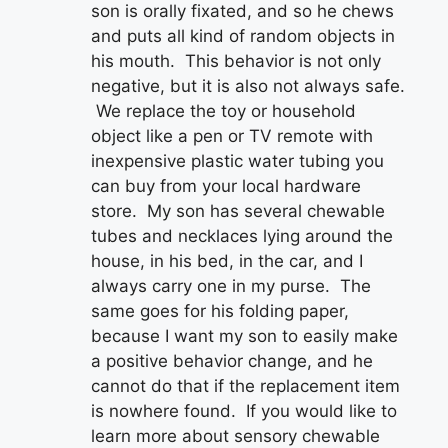
son is orally fixated, and so he chews
and puts all kind of random objects in
his mouth. This behavior is not only
negative, but it is also not always safe.
We replace the toy or household
object like a pen or TV remote with
inexpensive plastic water tubing you
can buy from your local hardware
store. My son has several chewable
tubes and necklaces lying around the
house, in his bed, in the car, and I
always carry one in my purse. The
same goes for his folding paper,
because I want my son to easily make
a positive behavior change, and he
cannot do that if the replacement item
is nowhere found. If you would like to
learn more about sensory chewable