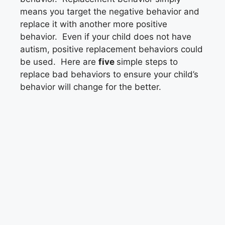
means you target the negative behavior and
replace it with another more positive
behavior. Even if your child does not have
autism, positive replacement behaviors could
be used. Here are
five
simple steps to
replace bad behaviors to ensure your child’s
behavior will change for the better.