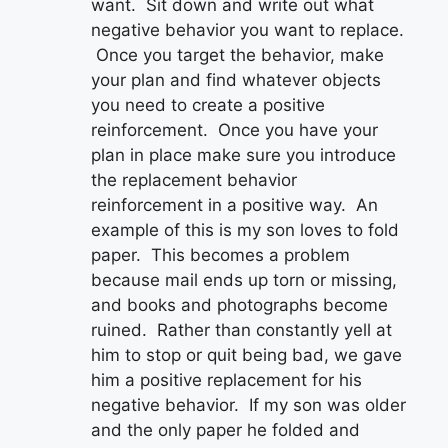
want. Sit down and write out what
negative behavior you want to replace.
Once you target the behavior, make
your plan and find whatever objects
you need to create a positive
reinforcement. Once you have your
plan in place make sure you introduce
the replacement behavior
reinforcement in a positive way. An
example of this is my son loves to fold
paper. This becomes a problem
because mail ends up torn or missing,
and books and photographs become
ruined. Rather than constantly yell at
him to stop or quit being bad, we gave
him a positive replacement for his
negative behavior. If my son was older
and the only paper he folded and