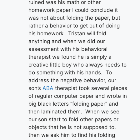
ruined was his math or other
homework paper I could conclude it
was not about folding the paper, but
rather a behavior to get out of doing
his homework. Tristan will fold
anything and when we did our
assessment with his behavioral
therapist we found he is simply a
creative little boy who always needs to
do something with his hands. To
address the negative behavior, our
son’s
ABA
therapist took several pieces
of regular computer paper and wrote in
big black letters “folding paper” and
then laminated them. When we see
our son start to fold other papers or
objects that he is not supposed to,
then we ask him to find his folding