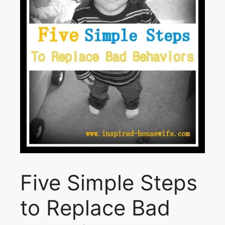
Five Simple Steps
to Replace Bad