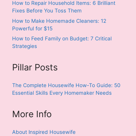
How to Repair Household Items: 6 Brilliant
Fixes Before You Toss Them
How to Make Homemade Cleaners: 12
Powerful for $15
How to Feed Family on Budget: 7 Critical
Strategies
Pillar Posts
The Complete Housewife How-To Guide: 50
Essential Skills Every Homemaker Needs
More Info
About Inspired Housewife