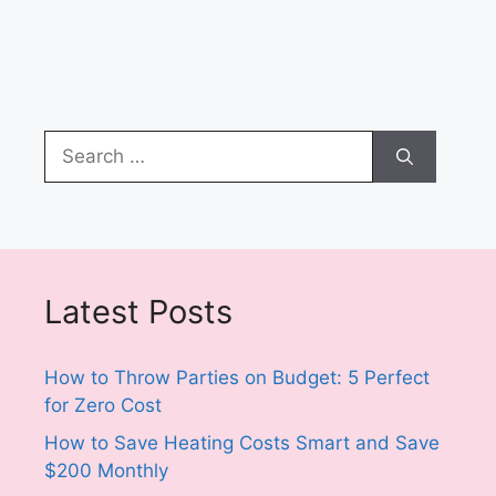
Search
for:
Latest Posts
How to Throw Parties on Budget: 5 Perfect
for Zero Cost
How to Save Heating Costs Smart and Save
$200 Monthly