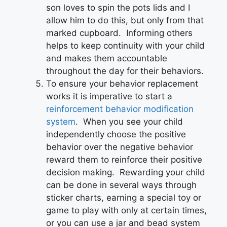
son loves to spin the pots lids and I
allow him to do this, but only from that
marked cupboard. Informing others
helps to keep continuity with your child
and makes them accountable
throughout the day for their behaviors.
To ensure your behavior replacement
works it is imperative to start a
reinforcement behavior modification
system
. When you see your child
independently choose the positive
behavior over the negative behavior
reward them to reinforce their positive
decision making. Rewarding your child
can be done in several ways through
sticker charts, earning a special toy or
game to play with only at certain times,
or you can use a jar and bead system