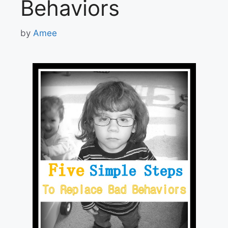
Behaviors
by
Amee