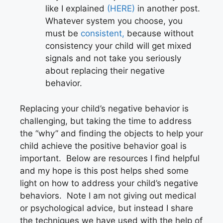
like I explained
(HERE)
in another post.
Whatever system you choose, you
must be
consistent,
because without
consistency your child will get mixed
signals and not take you seriously
about replacing their negative
behavior.
Replacing your child’s negative behavior is
challenging, but taking the time to address
the “why” and finding the objects to help your
child achieve the positive behavior goal is
important. Below are resources I find helpful
and my hope is this post helps shed some
light on how to address your child’s negative
behaviors. Note I am not giving out medical
or psychological advice, but instead I share
the techniques we have used with the help of