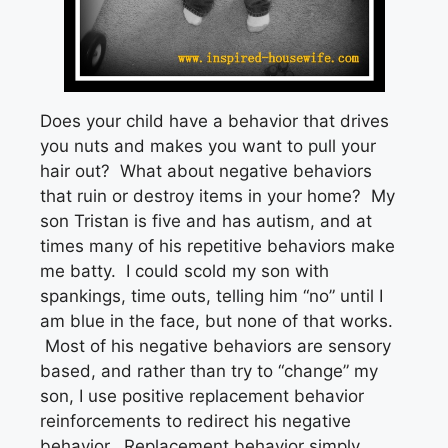
Does your child have a behavior that drives
you nuts and makes you want to pull your
hair out? What about negative behaviors
that ruin or destroy items in your home? My
son Tristan is five and has autism, and at
times many of his repetitive behaviors make
me batty. I could scold my son with
spankings, time outs, telling him “no” until I
am blue in the face, but none of that works.
Most of his negative behaviors are sensory
based, and rather than try to “change” my
son, I use positive replacement behavior
reinforcements to redirect his negative
behavior. Replacement behavior simply