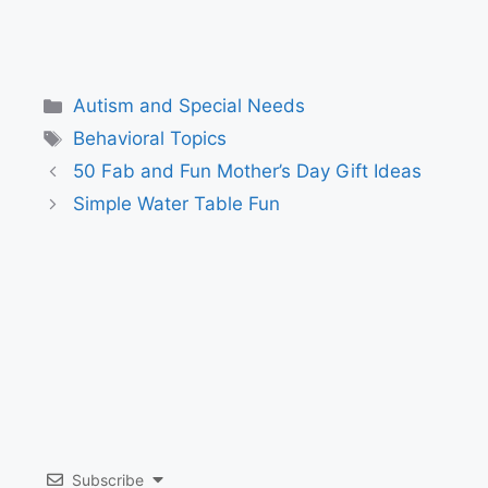
Categories
Autism and Special Needs
Tags
Behavioral Topics
50 Fab and Fun Mother’s Day Gift Ideas
Simple Water Table Fun
Subscribe