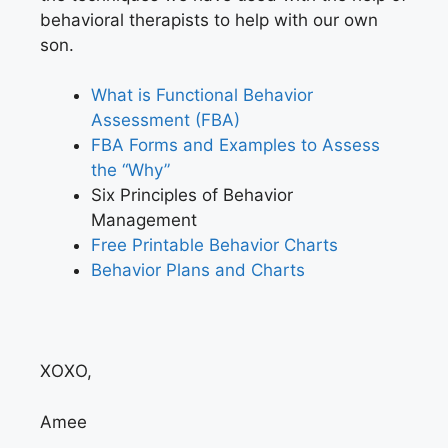
behavioral therapists to help with our own
son.
What is Functional Behavior
Assessment (FBA)
FBA Forms and Examples to Assess
the “Why”
Six Principles of Behavior
Management
Free Printable Behavior Charts
Behavior Plans and Charts
XOXO,
Amee