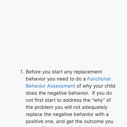
Before you start any replacement
behavior you need to do a
Functional
Behavior Assessment
of
why
your child
does the negative behavior. If you do
not first start to address the “why” of
the problem you will not adequately
replace the negative behavior with a
positive one, and get the outcome you