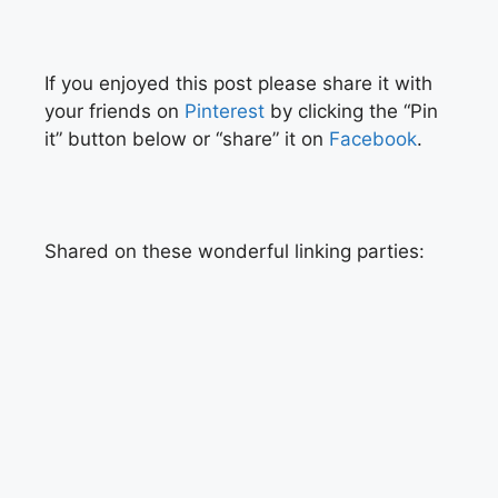
If you enjoyed this post please share it with
your friends on
Pinterest
by clicking the “Pin
it” button below or “share” it on
Facebook
.
Shared on these wonderful linking parties: