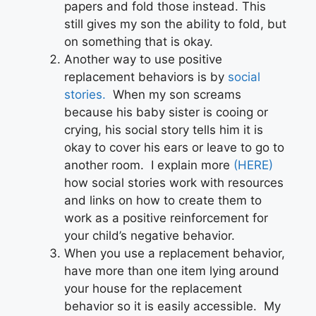
papers and fold those instead. This
still gives my son the ability to fold, but
on something that is okay.
Another way to use positive
replacement behaviors is by
social
stories.
When my son screams
because his baby sister is cooing or
crying, his social story tells him it is
okay to cover his ears or leave to go to
another room. I explain more
(HERE)
how social stories work with resources
and links on how to create them to
work as a positive reinforcement for
your child’s negative behavior.
When you use a replacement behavior,
have more than one item lying around
your house for the replacement
behavior so it is easily accessible. My