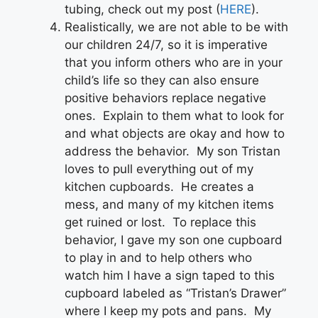
tubing, check out my post (
HERE
).
Realistically, we are not able to be with
our children 24/7, so it is imperative
that you inform others who are in your
child’s life so they can also ensure
positive behaviors replace negative
ones. Explain to them what to look for
and what objects are okay and how to
address the behavior. My son Tristan
loves to pull everything out of my
kitchen cupboards. He creates a
mess, and many of my kitchen items
get ruined or lost. To replace this
behavior, I gave my son one cupboard
to play in and to help others who
watch him I have a sign taped to this
cupboard labeled as “Tristan’s Drawer”
where I keep my pots and pans. My