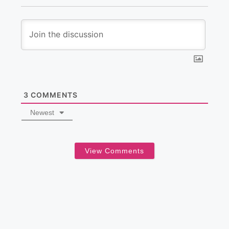
3
COMMENTS
Newest
View Comments