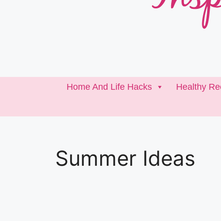
Home And Life Hacks
Healthy Re
Summer Ideas