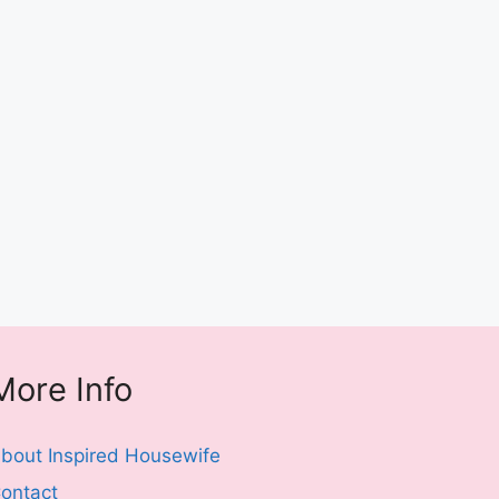
More Info
bout Inspired Housewife
ontact