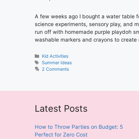
A few weeks ago I bought a water table 
science experiments, sensory play, and 
run off with homemade purple playdoh sma
washable markers and crayons to create
Categories
Kid Activities
Tags
Summer Ideas
2 Comments
Latest Posts
How to Throw Parties on Budget: 5
Perfect for Zero Cost