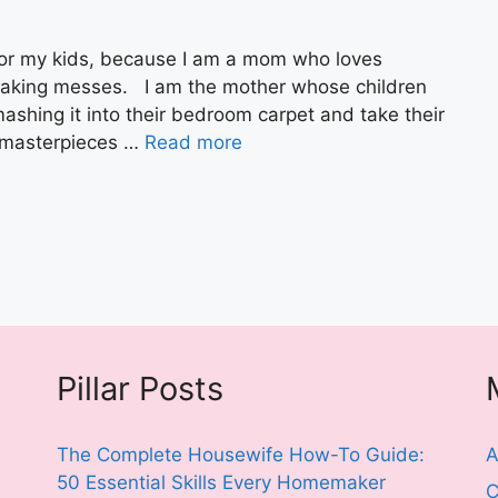
for my kids, because I am a mom who loves
making messes. I am the mother whose children
shing it into their bedroom carpet and take their
 masterpieces …
Read more
Pillar Posts
The Complete Housewife How-To Guide:
A
50 Essential Skills Every Homemaker
C