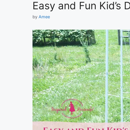
Easy and Fun Kid’s D
by
Amee