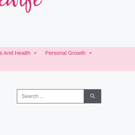
ss And Health
Personal Growth
Search
for: