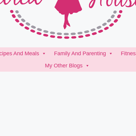
cipes And Meals
Family And Parenting
Fitne
My Other Blogs