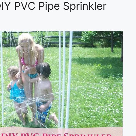
IY PVC Pipe Sprinkler