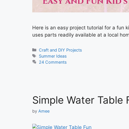
Here is an easy project tutorial for a fun 
uses parts readily available at a local h
Categories
Craft and DIY Projects
Tags
Summer Ideas
24 Comments
Simple Water Table 
by
Amee