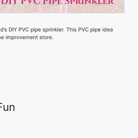
kid’s DIY PVC pipe sprinkler. This PVC pipe idea
ome improvement store.
Fun